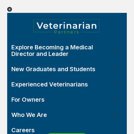
Explore Becoming a Medical
Director and Leader
New Graduates and Students
Experienced Veterinarians
For Owners
Who We Are
Careers