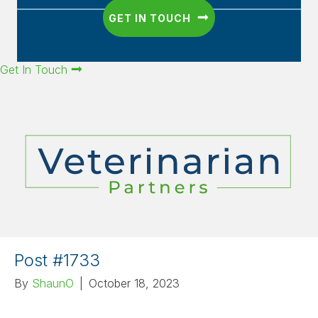
GET IN TOUCH
Get In Touch
Post #1733
By
ShaunO
|
October 18, 2023