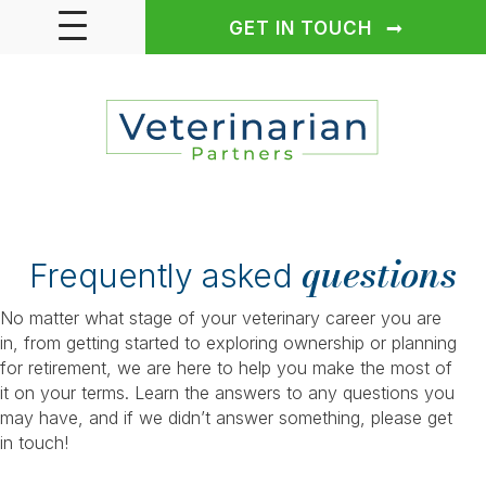
GET IN TOUCH
questions
Frequently asked
No matter what stage of your veterinary career you are
in, from getting started to exploring ownership or planning
for retirement, we are here to help you make the most of
it on your terms. Learn the answers to any questions you
may have, and if we didn’t answer something, please get
in touch!