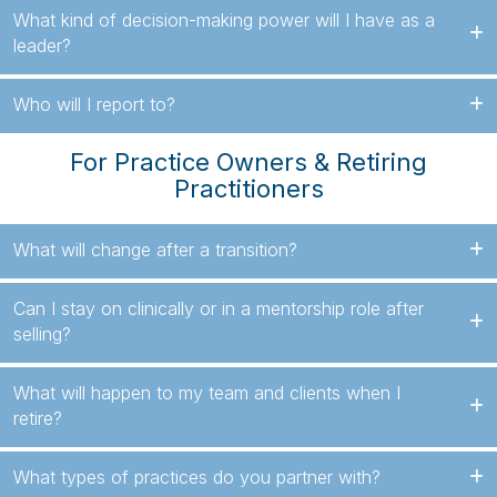
What kind of decision-making power will I have as a
leader?
Who will I report to?
For Practice Owners & Retiring
Practitioners
What will change after a transition?
Can I stay on clinically or in a mentorship role after
selling?
What will happen to my team and clients when I
retire?
What types of practices do you partner with?