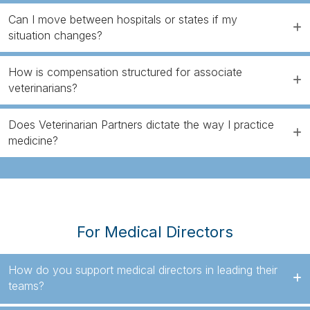
Can I move between hospitals or states if my
situation changes?
How is compensation structured for associate
veterinarians?
Does Veterinarian Partners dictate the way I practice
medicine?
For Medical Directors
How do you support medical directors in leading their
teams?