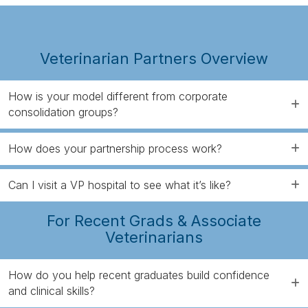
Veterinarian Partners Overview
How is your model different from corporate
consolidation groups?
How does your partnership process work?
Can I visit a VP hospital to see what it’s like?
For Recent Grads & Associate
Veterinarians
How do you help recent graduates build confidence
and clinical skills?