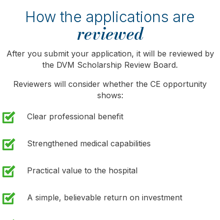
How the applications are
reviewed
After you submit your application, it will be reviewed by
the DVM Scholarship Review Board.
Reviewers will consider whether the CE opportunity
shows:
Clear professional benefit
Strengthened medical capabilities
Practical value to the hospital
A simple, believable return on investment