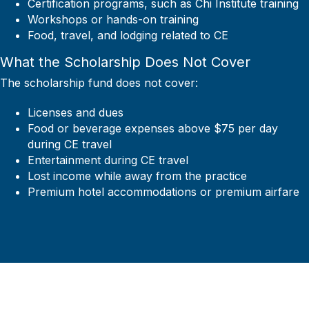
Certification programs, such as Chi Institute training
Workshops or hands-on training
Food, travel, and lodging related to CE
What the Scholarship Does Not Cover
The scholarship fund does not cover:
Licenses and dues
Food or beverage expenses above $75 per day
during CE travel
Entertainment during CE travel
Lost income while away from the practice
Premium hotel accommodations or premium airfare