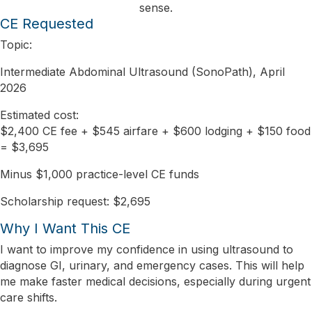
sense.
CE Requested
Topic:
Intermediate Abdominal Ultrasound (SonoPath), April
2026
Estimated cost:
$2,400 CE fee + $545 airfare + $600 lodging + $150 food
= $3,695
Minus $1,000 practice-level CE funds
Scholarship request:
$2,695
Why I Want This CE
I want to improve my confidence in using ultrasound to
diagnose GI, urinary, and emergency cases. This will help
me make faster medical decisions, especially during urgent
care shifts.