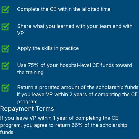
Complete the CE within the allotted time
Share what you learned with your team and with
VP
Apply the skills in practice
Use 75% of your hospital-level CE funds toward
the training
Return a prorated amount of the scholarship funds
if you leave VP within 2 years of completing the CE
program
Repayment Terms
If you leave VP within 1 year of completing the CE
program, you agree to return 66% of the scholarship
funds.