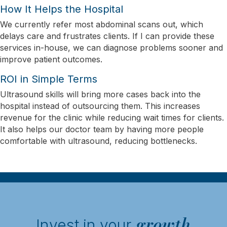
How It Helps the Hospital
We currently refer most abdominal scans out, which
delays care and frustrates clients. If I can provide these
services in-house, we can diagnose problems sooner and
improve patient outcomes.
ROI in Simple Terms
Ultrasound skills will bring more cases back into the
hospital instead of outsourcing them. This increases
revenue for the clinic while reducing wait times for clients.
It also helps our doctor team by having more people
comfortable with ultrasound, reducing bottlenecks.
growth
Invest in your