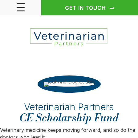
GET IN TOUCH
Veterinarian Partners
CE Scholarship Fund
Veterinary medicine keeps moving forward, and so do the
doctors who lead it.