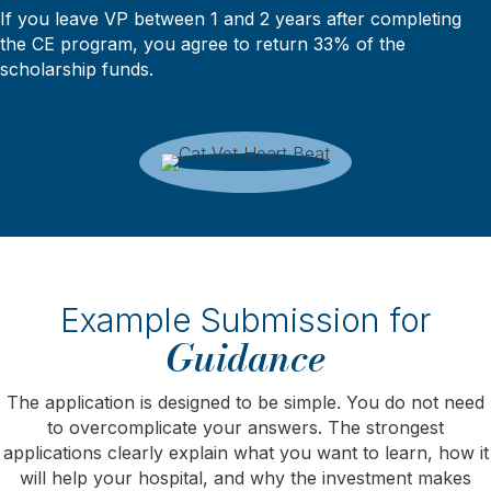
If you leave VP between 1 and 2 years after completing
the CE program, you agree to return 33% of the
scholarship funds.
Example Submission for
Guidance
The application is designed to be simple. You do not need
to overcomplicate your answers. The strongest
applications clearly explain what you want to learn, how it
will help your hospital, and why the investment makes