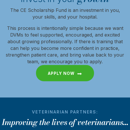
The CE Scholarship Fund is an investment in you,
your skills, and your hospital.
This process is intentionally simple because we want
DVMs to feel supported, encouraged, and excited
about growing professionally. If there is training that
can help you become more confident in practice,
strengthen patient care, and bring value back to your
team, we encourage you to apply.
APPLY NOW
VETERINARIAN PARTNERS:
Improving the lives of veterinarians...