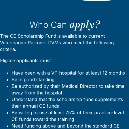
apply?
Who Can
The CE Scholarship Fund is available to current
Veterinarian Partners DVMs who meet the following
criteria.
Eligible applicants must:
Have been with a VP hospital for at least 12 months
Be in good standing
Be authorized by their Medical Director to take time
away from the hospital
Understand that the scholarship fund supplements
their annual CE funds
Be willing to use at least 75% of their practice-level
CE funds toward the training
Need funding above and beyond the standard CE