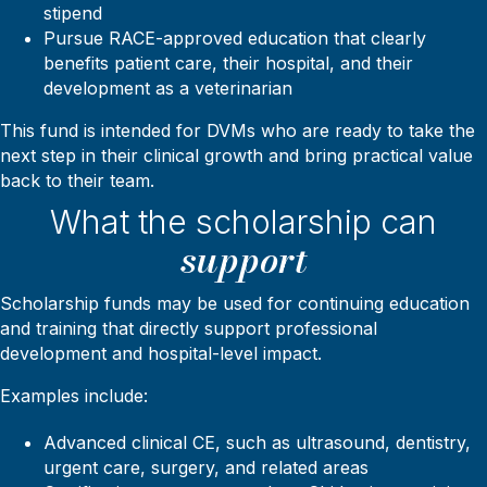
stipend
Pursue RACE-approved education that clearly
benefits patient care, their hospital, and their
development as a veterinarian
This fund is intended for DVMs who are ready to take the
next step in their clinical growth and bring practical value
back to their team.
What the scholarship can
support
Scholarship funds may be used for continuing education
and training that directly support professional
development and hospital-level impact.
Examples include:
Advanced clinical CE, such as ultrasound, dentistry,
urgent care, surgery, and related areas