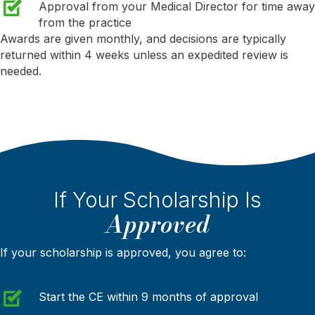
Approval from your Medical Director for time away
from the practice
Awards are given monthly, and decisions are typically
returned within 4 weeks unless an expedited review is
needed.
If Your Scholarship Is
Approved
If your scholarship is approved, you agree to:
Start the CE within 9 months of approval