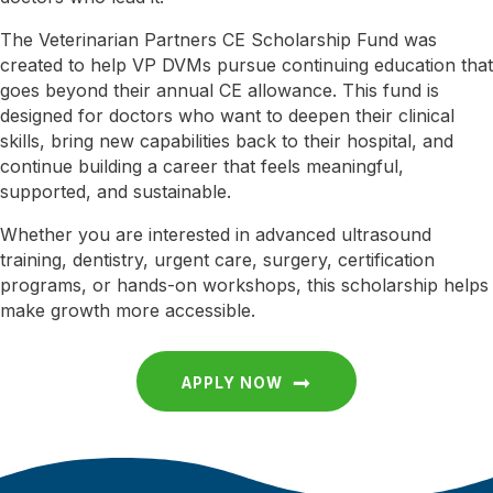
The Veterinarian Partners CE Scholarship Fund was
created to help VP DVMs pursue continuing education that
goes beyond their annual CE allowance. This fund is
designed for doctors who want to deepen their clinical
skills, bring new capabilities back to their hospital, and
continue building a career that feels meaningful,
supported, and sustainable.
Whether you are interested in advanced ultrasound
training, dentistry, urgent care, surgery, certification
programs, or hands-on workshops, this scholarship helps
make growth more accessible.
APPLY NOW