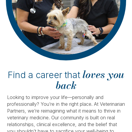
loves you
Find a career that
back
Looking to improve your life—personally and
professionally? You’re in the right place. At Veterinarian
Partners, we’re reimagining what it means to thrive in
veterinary medicine. Our community is built on real
relationships, clinical excellence, and the belief that
you shouldn’t have to sacrifice your well-being to