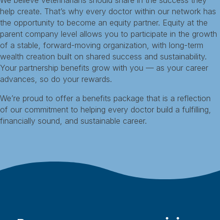
We believe veterinarians should share in the success they
help create. That’s why every doctor within our network has
the opportunity to become an equity partner. Equity at the
parent company level allows you to participate in the growth
of a stable, forward-moving organization, with long-term
wealth creation built on shared success and sustainability.
Your partnership benefits grow with you — as your career
advances, so do your rewards.
We’re proud to offer a benefits package that is a reflection
of our commitment to helping every doctor build a fulfilling,
financially sound, and sustainable career.