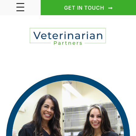
GET IN TOUCH