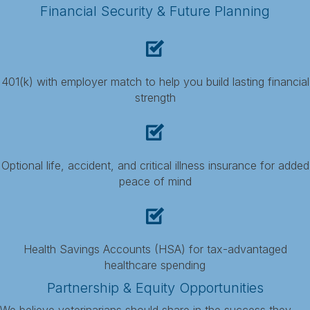
Financial Security & Future Planning
401(k) with employer match to help you build lasting financial
strength
Optional life, accident, and critical illness insurance for added
peace of mind
Health Savings Accounts (HSA) for tax-advantaged
healthcare spending
Partnership & Equity Opportunities