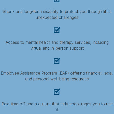
Short- and long-term disability to protect you through life’s
unexpected challenges
Access to mental health and therapy services, including
virtual and in-person support
Employee Assistance Program (EAP) offering financial, legal,
and personal well-being resources
Paid time off and a culture that truly encourages you to use
it