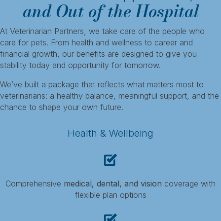
and Out of the Hospital
At Veterinarian Partners, we take care of the people who
care for pets. From health and wellness to career and
financial growth, our benefits are designed to give you
stability today and opportunity for tomorrow.
We’ve built a package that reflects what matters most to
veterinarians: a healthy balance, meaningful support, and the
chance to shape your own future.
Health & Wellbeing
Comprehensive
medical, dental, and vision
coverage with
flexible plan options