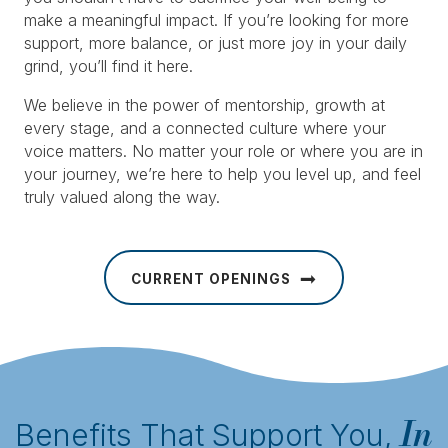
make a meaningful impact. If you’re looking for more
support, more balance, or just more joy in your daily
grind, you’ll find it here.
We believe in the power of mentorship, growth at
every stage, and a connected culture where your
voice matters. No matter your role or where you are in
your journey, we’re here to help you level up, and feel
truly valued along the way.
CURRENT OPENINGS
In
Benefits That Support You,