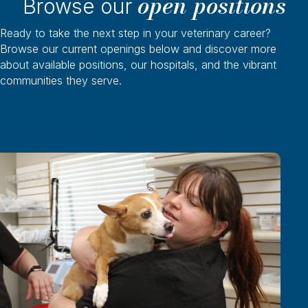
open positions
Browse our
Ready to take the next step in your veterinary career?
Browse our current openings below and discover more
about available positions, our hospitals, and the vibrant
communities they serve.